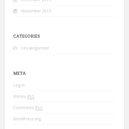
November 2015
CATEGORIES
Uncategorized
META
Log in
Entries
RSS
Comments
RSS
WordPress.org