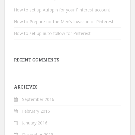
How to set up Autopin for your Pinterest account
How to Prepare for the Men’s Invasion of Pinterest
How to set up auto follow for Pinterest
RECENT COMMENTS
ARCHIVES
September 2016
February 2016
January 2016
December 2015