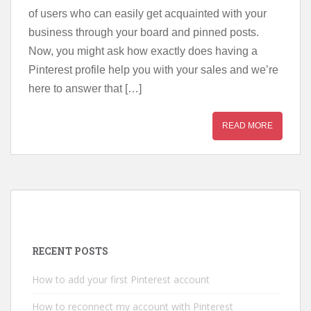
of users who can easily get acquainted with your
business through your board and pinned posts.
Now, you might ask how exactly does having a
Pinterest profile help you with your sales and we’re
here to answer that […]
READ MORE
RECENT POSTS
How to add your first Pinterest account
How to reconnect my account with Pinterest