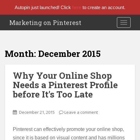
Autopin just launched! Click
here
to create an account.
Marketing on Pinterest
TOGGLE
Month:
December 2015
Why Your Online Shop
Needs a Pinterest Profile
before It’s Too Late
December 21, 2015
Leave a comment
Pinterest can effectively promote your online shop,
since it is based on visual content and has millions