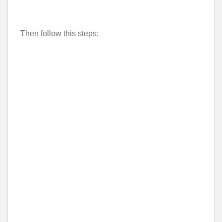
Then follow this steps: