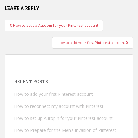
LEAVE A REPLY
How to set up Autopin for your Pinterest account
Post navigation
How to add your first Pinterest account
RECENT POSTS
How to add your first Pinterest account
How to reconnect my account with Pinterest
How to set up Autopin for your Pinterest account
How to Prepare for the Men’s Invasion of Pinterest