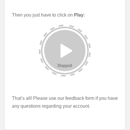
Then you just have to click on
Play
:
That’s all! Please use our feedback form if you have
any questions regarding your account.