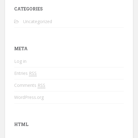
CATEGORIES
Uncategorized
META
Log in
Entries
RSS
Comments
RSS
WordPress.org
HTML