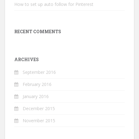
How to set up auto follow for Pinterest
RECENT COMMENTS
ARCHIVES
September 2016
February 2016
January 2016
December 2015
November 2015