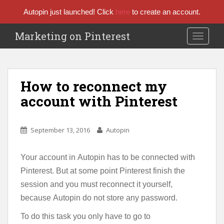
Autopin just launched! Click
here
to create an account.
Marketing on Pinterest
TOGGLE
How to reconnect my
account with Pinterest
September 13, 2016
Autopin
Your account in Autopin has to be connected with
Pinterest. But at some point Pinterest finish the
session and you must reconnect it yourself,
because Autopin do not store any password.
To do this task you only have to go to