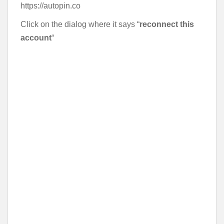
https://autopin.co
Click on the dialog where it says “
reconnect this
account
“