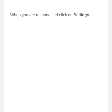
When you are reconnected click on
Settings: